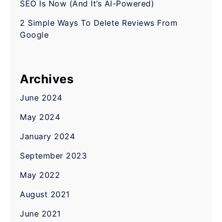
SEO Is Now (And It’s AI-Powered)
2 Simple Ways To Delete Reviews From
Google
Archives
June 2024
May 2024
January 2024
September 2023
May 2022
August 2021
June 2021