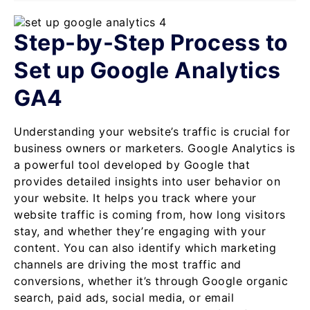
Step-by-Step Process to
Set up Google Analytics
GA4
Understanding your website’s traffic is crucial for
business owners or marketers. Google Analytics is
a powerful tool developed by Google that
provides detailed insights into user behavior on
your website. It helps you track where your
website traffic is coming from, how long visitors
stay, and whether they’re engaging with your
content. You can also identify which marketing
channels are driving the most traffic and
conversions, whether it’s through Google organic
search, paid ads, social media, or email