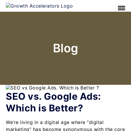
Blog
SEO vs. Google Ads:
Which is Better?
We’re living in a digital age where “digital
marketing” has become synonymous with the core