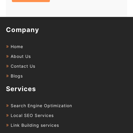
Company
Home
About Us
Contact Us
Blogs
Services
Search Engine Optimization
Local SEO Services
Link Building services