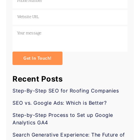
Recent Posts
Step-By-Step SEO for Roofing Companies
SEO vs. Google Ads: Which is Better?
Step-by-Step Process to Set up Google
Analytics GA4
Search Generative Experience: The Future of