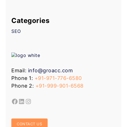
Categories
SEO
Email:
info@groacc.com
Phone 1:
+91-971-776-6580
Phone 2:
+91-999-901-6568
CONTACT US