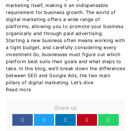
marketing itself, making it an indispensable
requirement for business growth. The world of
digital marketing offers a wide range of
platforms, allowing you to promote your business
organically and through paid advertising.
Starting a new business often means working with
a tight budget, and carefully considering every
investment.So, businesses must figure out which
platform best suits their goals and what steps to
take. In this blog, we’ll break down the differences
between SEO and Google Ads, the two main
pillars of digital marketing. Let’s dive
Read more
Share us