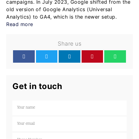
campaigns. In July 2023, Google shifted from the
old version of Google Analytics (Universal
Analytics) to GA4, which is the newer setup.
Read more
Share us
Get in touch